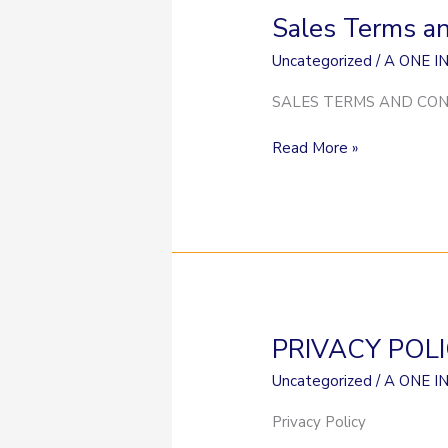
Sales Terms a
Sales
Terms
Uncategorized
/
A ONE I
and
Conditions
SALES TERMS AND COND
Read More »
PRIVACY POL
PRIVACY
POLICY
Uncategorized
/
A ONE I
Privacy Policy