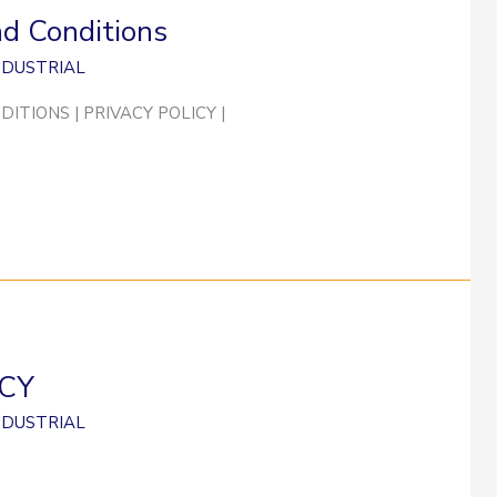
nd Conditions
NDUSTRIAL
ITIONS | PRIVACY POLICY |
ICY
NDUSTRIAL