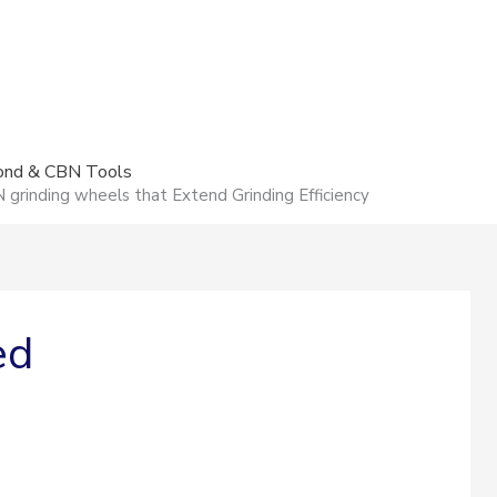
mond & CBN Tools
rinding wheels that Extend Grinding Efficiency
ed