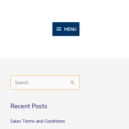
MENU
MENU
S
e
a
Recent Posts
r
c
Sales Terms and Conditions
h