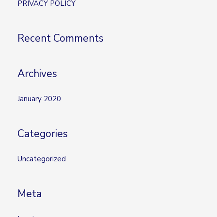
PRIVACY POLICY
f
o
Recent Comments
r
:
Archives
January 2020
Categories
Uncategorized
Meta