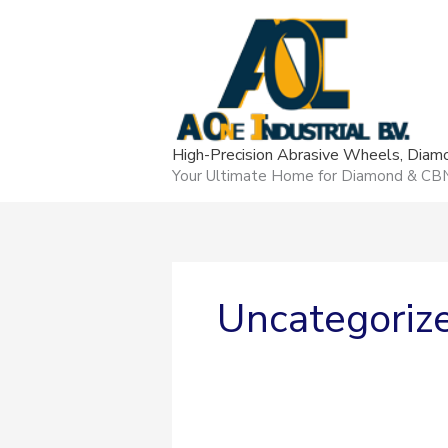
Skip
content
to
content
High-Precision Abrasive Wheels, Dia
Your Ultimate Home for Diamond & CBN g
Uncategoriz