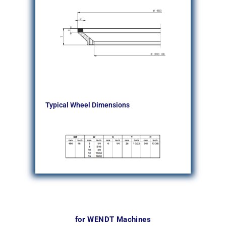
Typical Wheel Dimensions
for WENDT Machines