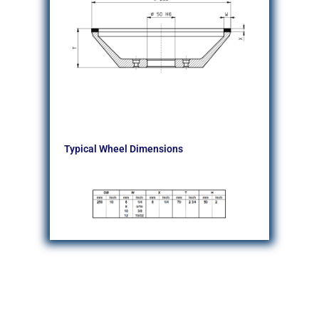
Typical Wheel Dimensions