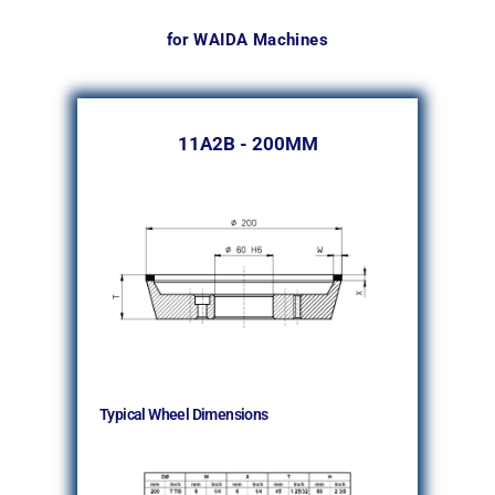
for WAIDA Machines
11A2B - 200MM
Typical Wheel Dimensions