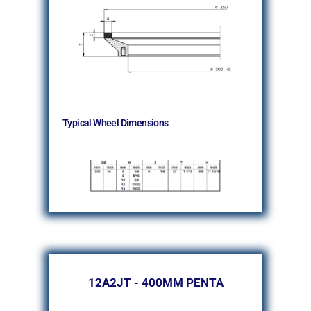
Typical Wheel Dimensions
12A2JT - 400MM PENTA