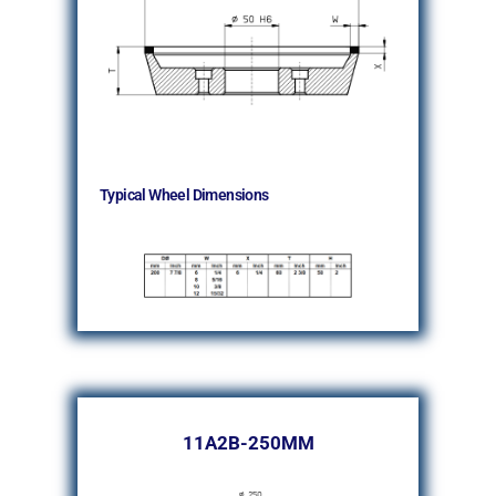
Typical Wheel Dimensions
11A2B-250MM