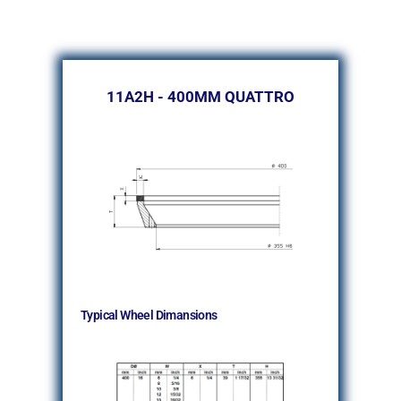
11A2H - 400MM QUATTRO
Typical Wheel Dimansions