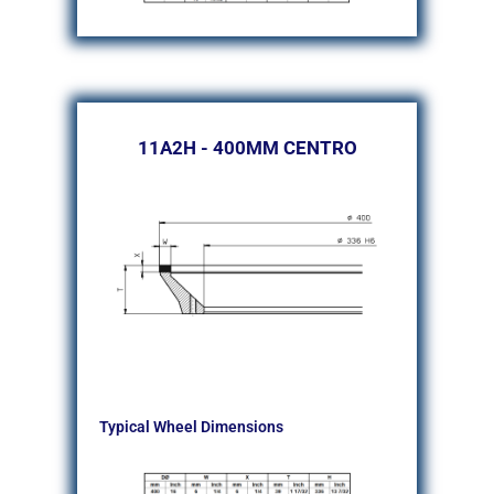
11A2H - 400MM CENTRO
Typical Wheel Dimensions