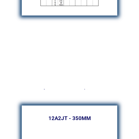
for AGATHON Machines
12A2JT - 350MM