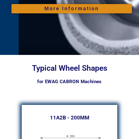
More Information
Typical Wheel Shapes
for EWAG CABRON Machines
11A2B - 200MM