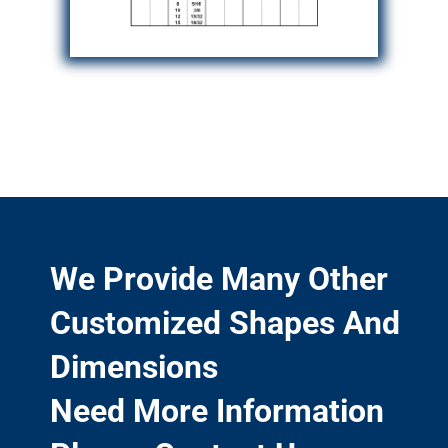
We Provide Many Other
Customized Shapes And
Dimensions
Need More Information