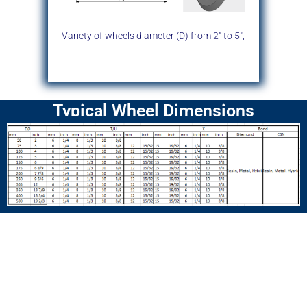
Variety of wheels diameter (D)
from 2″ to 5″,
Typical Wheel Dimensions