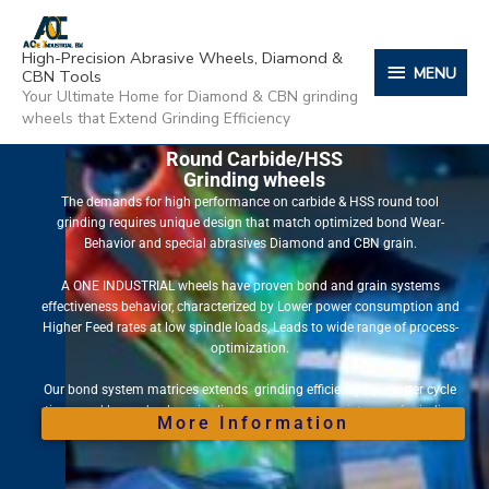
Skip
content
MENU
to
High-Precision Abrasive Wheels, Diamond &
content
MENU
CBN Tools
Your Ultimate Home for Diamond & CBN grinding
wheels that Extend Grinding Efficiency
Round Carbide/HSS
Grinding wheels
The demands for high performance on carbide & HSS round tool
grinding requires unique design that match optimized bond Wear-
Behavior and special abrasives Diamond and CBN grain.
A ONE INDUSTRIAL wheels have proven bond and grain systems
effectiveness behavior, characterized by Lower power consumption and
Higher Feed rates at low spindle loads, Leads to wide range of process-
optimization.
Our bond system matrices extends grinding efficiency by shorter cycle
times and long wheel service lives, guarantees consistency of grinding
More Information
quality throughout the wheel life.