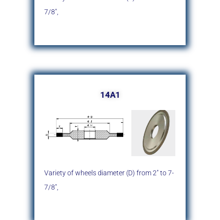
7/8″,
14A1
Variety of wheels diameter (D)
from 2″ to 7-
7/8″,