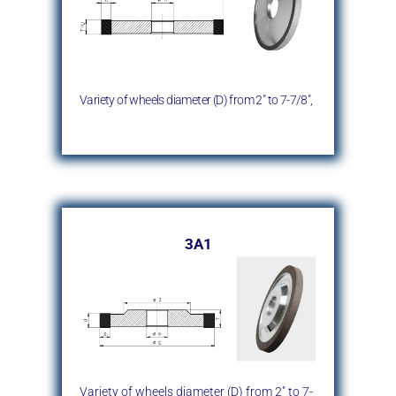
Variety of wheels diameter (D)
from 2″ to 7-7/8″,
3A1
Variety of wheels diameter (D)
from 2″ to 7-