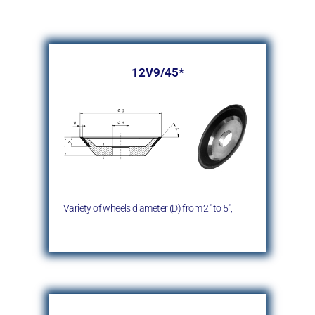
12V9/45*
Variety of wheels diameter (D)
from 2″ to 5″,