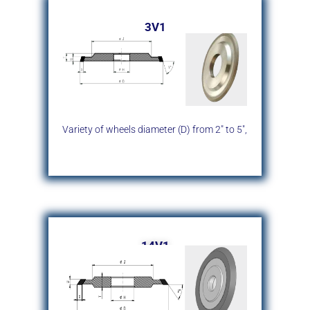
3V1
Variety of wheels diameter (D)
from 2″ to 5″,
14V1