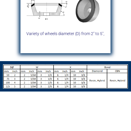
Variety of wheels diameter (D)
from 2″ to 5″,
Typical Wheel Dimensions