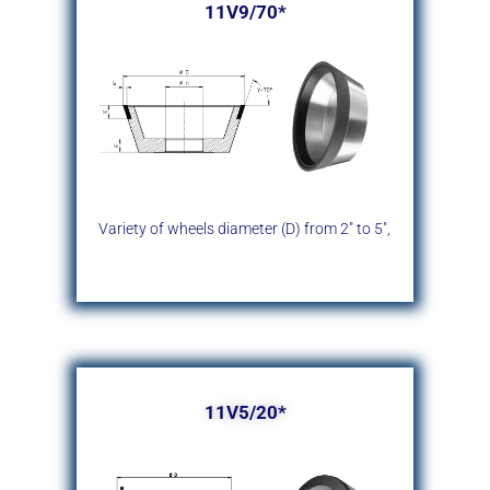
11V9/70*
Variety of wheels diameter (D)
from 2″ to 5″,
11V5/20*