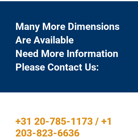
Many More Dimensions
Are Available
Need More Information
Please Contact Us:
+31 20-785-1173 / +1
203-823-6636