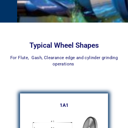
Typical Wheel Shapes
For Flute, Gash, Clearance edge and cylinder grinding
operations
1A1