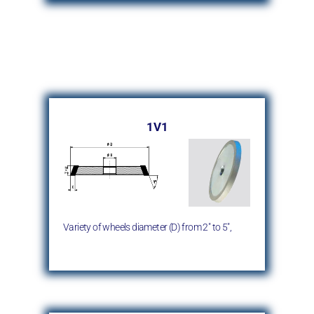
1V1
Variety of wheels diameter (D)
from 2″ to 5″,