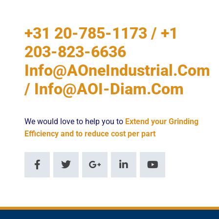
+31 20-785-1173 / +1
203-823-6636
Info@AOneIndustrial.com
/ Info@AOI-Diam.com
We would love to help you to
Extend your Grinding
Efficiency and to reduce cost per part
F
T
G
L
Y
a
w
o
i
o
c
i
o
n
u
e
t
g
k
t
b
t
l
e
u
o
e
e
d
b
o
r
-
i
e