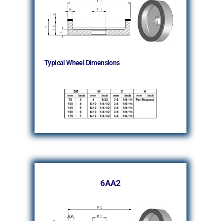
Typical Wheel Dimensions
6AA2