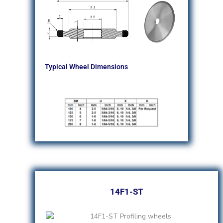
Typical Wheel Dimensions
14F1-ST