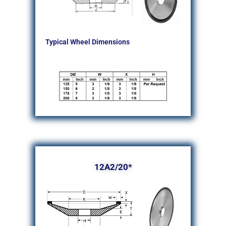
Typical Wheel Dimensions
12A2/20*