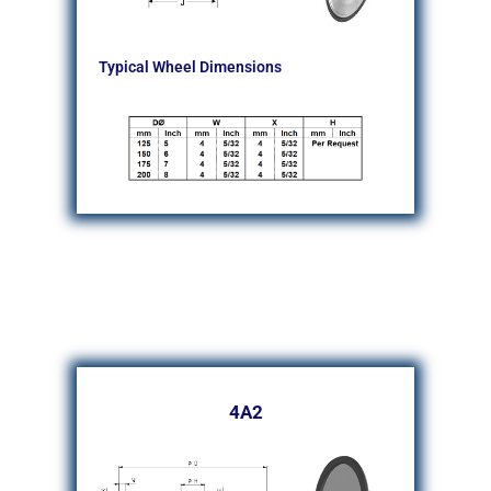
Typical Wheel Dimensions
4A2