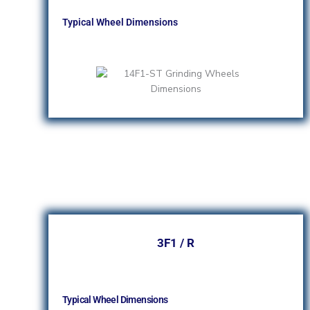
Typical Wheel Dimensions
3F1 / R
Typical Wheel Dimensions