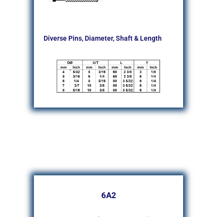
Diverse Pins, Diameter, Shaft & Length
6A2