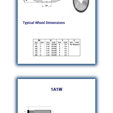
Typical Wheel Dimensions
1A1W