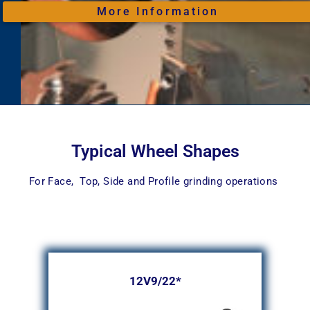
More Information
Typical Wheel Shapes
For Face, Top, Side and Profile grinding operations
12V9/22*