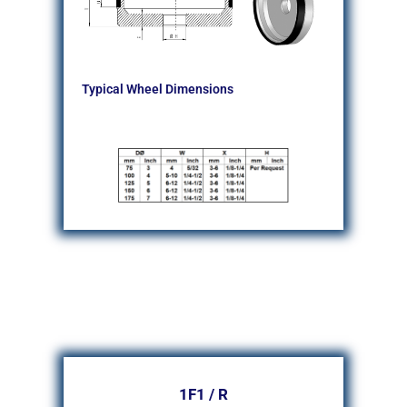
Typical Wheel Dimensions
1F1 / R