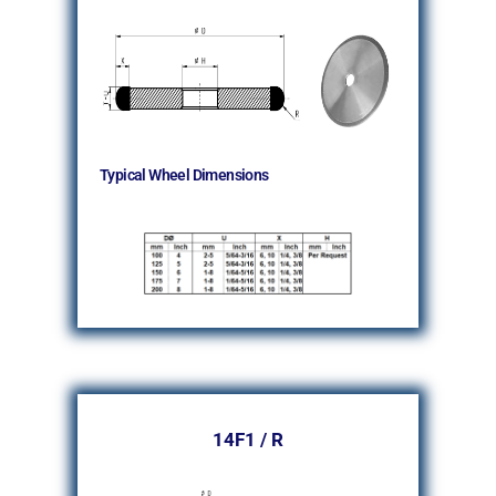
Typical Wheel Dimensions
14F1 / R