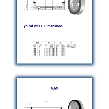
Typical Wheel Dimensions
6A9