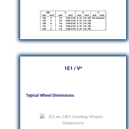
1E1 / V*
Typical Wheel Dimensions