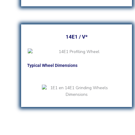
14E1 / V*
Typical Wheel Dimensions