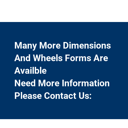
Many More Dimensions
And Wheels Forms Are
Availble
Need More Information
Please Contact Us: