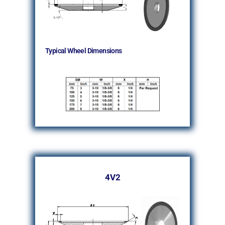
Typical Wheel Dimensions
4V2