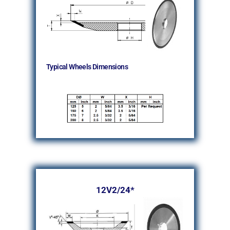
Typical Wheels Dimensions
12V2/24*