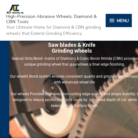
Skip
content
MENU
to
High-Precision Abrasive Wheels, Diamond &
content
MENU
CBN Tools
Your Ultimate Home for Diamond & CBN grinding
wheels that Extend Grinding Efficiency
Saw blades & Knife
Grinding wheels
Special Grits/Bond matrix of Diamond & Cubic Boron Nitride (CBN) provides
unique grinding wheel that guarantees a finer edge finishing.
Our wheel’s Bond system ensures consistent quality and grinding performanc
with enhanced wheel life.
Our wheels Provides high-precision cutting edge quality and shape stability. I
designed to reduce production cycle times by increased depth of cut while
keeping High Surface Finish.