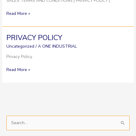
SALES TERMS AND CONDITIONS | PRIVACY POLICY |
Read More »
PRIVACY POLICY
PRIVACY
POLICY
Uncategorized
/
A ONE INDUSTRIAL
Privacy Policy
Read More »
S
e