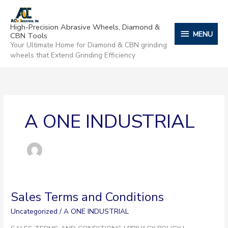
Skip
content
MENU
to
High-Precision Abrasive Wheels, Diamond &
content
MENU
CBN Tools
Your Ultimate Home for Diamond & CBN grinding
wheels that Extend Grinding Efficiency
A ONE INDUSTRIAL
Sales Terms and Conditions
Sales
Terms
Uncategorized
/
A ONE INDUSTRIAL
and
Conditions