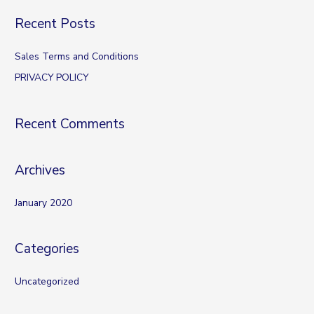
a
Recent Posts
r
c
Sales Terms and Conditions
h
PRIVACY POLICY
f
o
Recent Comments
r
:
Archives
January 2020
Categories
Uncategorized