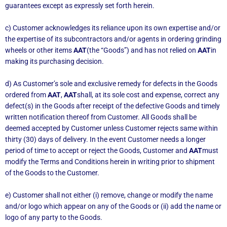
guarantees except as expressly set forth herein.
c) Customer acknowledges its reliance upon its own expertise and/or
the expertise of its subcontractors and/or agents in ordering grinding
wheels or other items
AAT
(the “Goods”) and has not relied on
AAT
in
making its purchasing decision.
d) As Customer’s sole and exclusive remedy for defects in the Goods
ordered from
AAT
,
AAT
shall, at its sole cost and expense, correct any
defect(s) in the Goods after receipt of the defective Goods and timely
written notification thereof from Customer. All Goods shall be
deemed accepted by Customer unless Customer rejects same within
thirty (30) days of delivery. In the event Customer needs a longer
period of time to accept or reject the Goods, Customer and
AAT
must
modify the Terms and Conditions herein in writing prior to shipment
of the Goods to the Customer.
e) Customer shall not either (i) remove, change or modify the name
and/or logo which appear on any of the Goods or (ii) add the name or
logo of any party to the Goods.