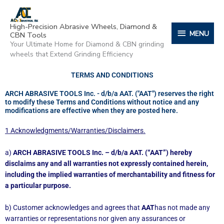
Skip
content
MENU
to
High-Precision Abrasive Wheels, Diamond &
content
MENU
CBN Tools
Your Ultimate Home for Diamond & CBN grinding
wheels that Extend Grinding Efficiency
TERMS AND CONDITIONS
ARCH ABRASIVE TOOLS Inc. - d/b/a AAT. ("AAT") reserves the right
to modify these Terms and Conditions without notice and any
modifications are effective when they are posted here.
1 Acknowledgments/Warranties/Disclaimers.
a)
ARCH ABRASIVE TOOLS Inc. – d/b/a AAT. (“AAT”) hereby
disclaims any and all warranties not expressly contained herein,
including the implied warranties of merchantability and fitness for
a particular purpose.
b) Customer acknowledges and agrees that
AAT
has not made any
warranties or representations nor given any assurances or