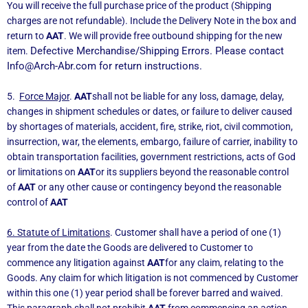
You will receive the full purchase price of the product (Shipping
charges are not refundable). Include the Delivery Note in the box and
return to
AAT
. We will provide free outbound shipping for the new
Defective Merchandise/Shipping Errors. Please contact
item.
Info@Arch-Abr.com
for return instructions.
5.
Force Major
.
AAT
shall not be liable for any loss, damage, delay,
changes in shipment schedules or dates, or failure to deliver caused
by shortages of materials, accident, fire, strike, riot, civil commotion,
insurrection, war, the elements, embargo, failure of carrier, inability to
obtain transportation facilities, government restrictions, acts of God
or limitations on
AAT
or its suppliers beyond the reasonable control
of
AAT
or any other cause or contingency beyond the reasonable
control of
AAT
6. Statute of Limitations
. Customer shall have a period of one (1)
year from the date the Goods are delivered to Customer to
commence any litigation against
AAT
for any claim, relating to the
Goods. Any claim for which litigation is not commenced by Customer
within this one (1) year period shall be forever barred and waived.
This paragraph shall not prohibit
AAT
from commencing an action