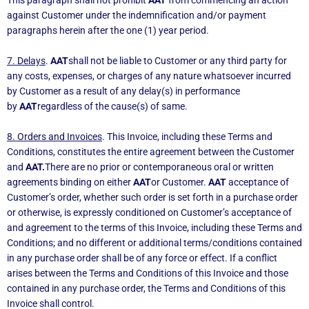
against Customer under the indemnification and/or payment
paragraphs herein after the one (1) year period.
7. Delays
.
AAT
shall not be liable to Customer or any third party for
any costs, expenses, or charges of any nature whatsoever incurred
by Customer as a result of any delay(s) in performance
by
AAT
regardless of the cause(s) of same.
8. Orders and Invoices
. This Invoice, including these Terms and
Conditions, constitutes the entire agreement between the Customer
and
AAT.
There are no prior or contemporaneous oral or written
agreements binding on either
AAT
or Customer.
AAT
acceptance of
Customer’s order, whether such order is set forth in a purchase order
or otherwise, is expressly conditioned on Customer’s acceptance of
and agreement to the terms of this Invoice, including these Terms and
Conditions; and no different or additional terms/conditions contained
in any purchase order shall be of any force or effect. If a conflict
arises between the Terms and Conditions of this Invoice and those
contained in any purchase order, the Terms and Conditions of this
Invoice shall control.