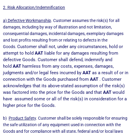
2. Risk Allocation/Indemnification
a) Defective Workmanship
. Customer assumes the risk(s) for all
damages, including by way of illustration and not limitation,
consequential damages, incidental damages, exemplary damages
and lost profits resulting from or relating to defects in the
Customer shall not, under any circumstances, hold or
Goods.
attempt to hold
AAT
liable for any damages resulting from
defective Goods. Customer shall defend, indemnify and
hold
AAT
harmless from any costs, expenses, damages,
judgments and/or legal fees incurred by
AAT
as a result of or in
connection with the Goods purchased from
AAT
.
Customer
acknowledges that its above-stated assumption of the risk(s)
was factored into the price for the Goods and that
AAT
would
have assumed some or all of the risk(s) in consideration for a
higher price for the Goods.
b)
Product Safety
. Customer shall be solely responsible for ensuring
the safe utilization of any equipment used in connection with the
Goods and for compliance with all state, federal and/or local laws