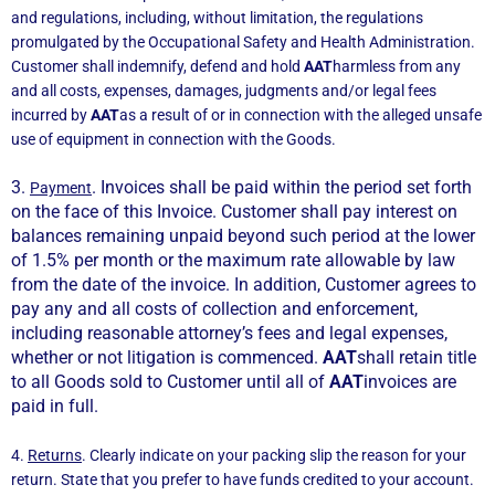
and regulations, including, without limitation, the regulations
promulgated by the Occupational Safety and Health Administration.
Customer shall indemnify, defend and hold
AAT
harmless from any
and all costs, expenses, damages, judgments and/or legal fees
incurred by
AAT
as a result of or in connection with the alleged unsafe
use of equipment in connection with the Goods.
3.
. Invoices shall be paid within the period set forth
Payment
on the face of this Invoice. Customer shall pay interest on
balances remaining unpaid beyond such period at the lower
of 1.5% per month or the maximum rate allowable by law
from the date of the invoice. In addition, Customer agrees to
pay any and all costs of collection and enforcement,
including reasonable attorney’s fees and legal expenses,
whether or not litigation is commenced.
AAT
shall retain title
to all Goods sold to Customer until all of
AAT
invoices are
paid in full.
4.
Returns
. Clearly indicate on your packing slip the reason for your
return. State that you prefer to have funds credited to your account.